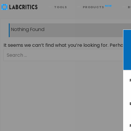
Search
NEW
TOOLS
PRODUCTS
B
Nothing Found
It seems we can’t find what you’re looking for. Perhaps
Search
for: