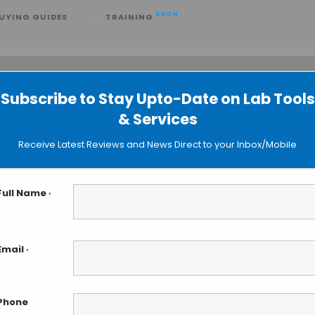
SOON
UYING GUIDES
TRAINING
Subscribe to Stay Upto-Date on Lab Tools
 searching can help.
& Services
Receive Latest Reviews and News Direct to your Inbox/Mobile
Full Name
*
Email
*
Phone