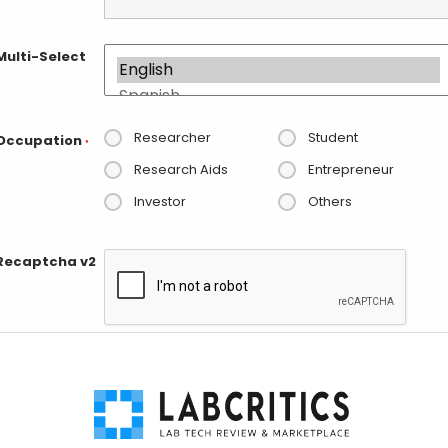
Multi-Select
Researcher
Student
Occupation
*
Research Aids
Entrepreneur
Investor
Others
Recaptcha v2