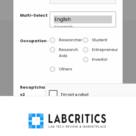
BoltzGen
Multi-Select
MAHBOOB I
• NOVEMBER 2, 2025
Researcher
Student
Occupation
*
Research
Entrepreneur
Aids
Investor
Others
Recaptcha
v2