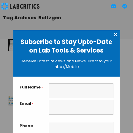
Tag Archives: Boltzgen
×
Subscribe to Stay Upto-Date
on Lab Tools & Services
BoltzMol-1,
BoltzProt-1 and the
Receive Latest Reviews and News Direct to your
Boltz API: AI Drug
Inbox/Mobile
Discovery Goes
Full-Stack
Full Name
*
MAHBOOB I
• JUNE 17, 2026
Email
*
Feature Rich Tool
Launched for
Binder Design at
Phone
Generative Speed –