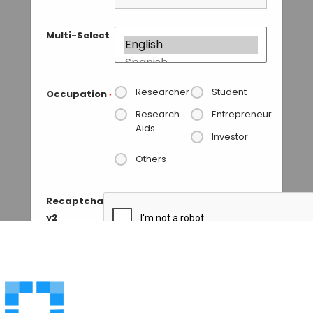
Multi-Select
Researcher
Student
Occupation
*
Research
Entrepreneur
Aids
Investor
Others
Recaptcha
v2