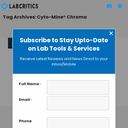
Tag Archives: Cyto-Mine® Chroma
×
Subscribe to Stay Upto-Date
on Lab Tools & Services
Cyto-Mine
Chroma:
Receive Latest Reviews and News Direct to your
Automating
Inbox/Mobile
Single-Cell
Analysis with
Unmatched
Full Name
*
Efficiency
Email
*
TAMISH K
• JANUARY 22, 2025
Phone