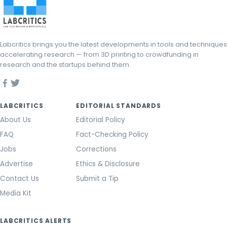
Labcritics brings you the latest developments in tools and techniques
accelerating research — from 3D printing to crowdfunding in
research and the startups behind them.
LABCRITICS
EDITORIAL STANDARDS
About Us
Editorial Policy
FAQ
Fact-Checking Policy
Jobs
Corrections
Advertise
Ethics & Disclosure
Contact Us
Submit a Tip
Media Kit
LABCRITICS ALERTS