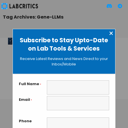
Tag Archives: Gene-LLMs
×
Subscribe to Stay Upto-Date
on Lab Tools & Services
Unlocking the
Potential of
Receive Latest Reviews and News Direct to your
Scientific Large
Inbox/Mobile
Language Models
in Biology and
Chemistry
Full Name
*
TAMISH K
• OCTOBER 9, 2024
Email
*
Phone