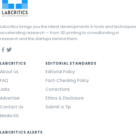
Labcritics brings you the latest developments in tools and techniques
accelerating research — from 3D printing to crowdfunding in
research and the startups behind them.
LABCRITICS
EDITORIAL STANDARDS
About Us
Editorial Policy
FAQ
Fact-Checking Policy
Jobs
Corrections
Advertise
Ethics & Disclosure
Contact Us
Submit a Tip
Media Kit
LABCRITICS ALERTS