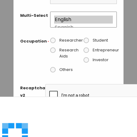
Multi-Select
Researcher
Student
Occupation
*
Research
Entrepreneur
Aids
Investor
Others
Recaptcha
v2