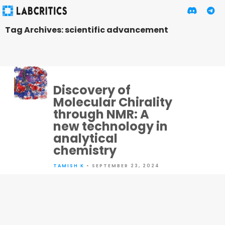
Tag Archives: scientific advancement
Discovery of
Molecular Chirality
through NMR: A
new technology in
analytical
chemistry
TAMISH K
• SEPTEMBER 23, 2024