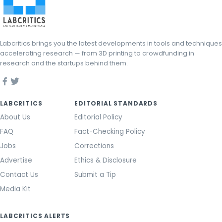
Labcritics brings you the latest developments in tools and techniques
accelerating research — from 3D printing to crowdfunding in
research and the startups behind them.
LABCRITICS
EDITORIAL STANDARDS
About Us
Editorial Policy
FAQ
Fact-Checking Policy
Jobs
Corrections
Advertise
Ethics & Disclosure
Contact Us
Submit a Tip
Media Kit
LABCRITICS ALERTS