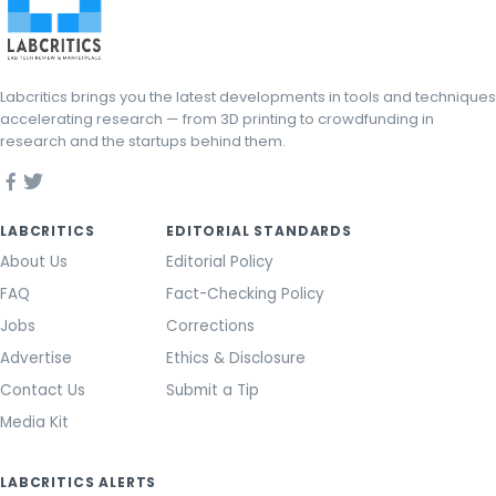
Labcritics brings you the latest developments in tools and techniques
accelerating research — from 3D printing to crowdfunding in
research and the startups behind them.
LABCRITICS
EDITORIAL STANDARDS
About Us
Editorial Policy
FAQ
Fact-Checking Policy
Jobs
Corrections
Advertise
Ethics & Disclosure
Contact Us
Submit a Tip
Media Kit
LABCRITICS ALERTS