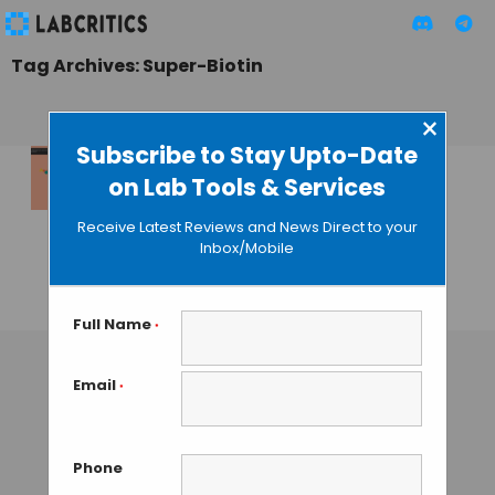
Tag Archives: Super-Biotin
×
Subscribe to Stay Upto-Date
on Lab Tools & Services
Marblar’s Super-
Biotin Challenge
Receive Latest Reviews and News Direct to your
Calls for
Inbox/Mobile
Brainstormers
GAUTHAM N
• AUGUST 2, 2013
Full Name
*
Email
*
Phone