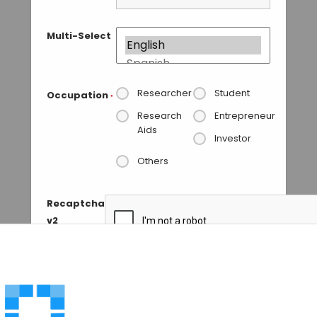
Multi-Select
Researcher
Student
Occupation
*
Research
Entrepreneur
Aids
Investor
Others
Recaptcha
v2