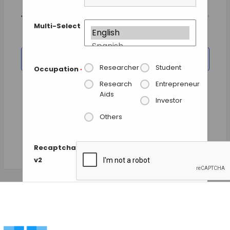
Views
Today
NEXT
Events
Previous
Navigation
EVENTS
Multi-Select
SUBSCRIBE TO CALENDAR
Researcher
Student
Occupation
*
Research
Entrepreneur
Aids
Investor
Others
Recaptcha
v2