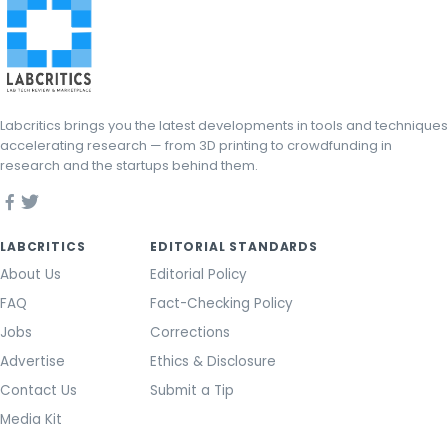
Labcritics brings you the latest developments in tools and techniques
accelerating research — from 3D printing to crowdfunding in
research and the startups behind them.
LABCRITICS
EDITORIAL STANDARDS
About Us
Editorial Policy
FAQ
Fact-Checking Policy
Jobs
Corrections
Advertise
Ethics & Disclosure
Contact Us
Submit a Tip
Media Kit