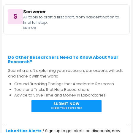
Scrivener
S
All tools to craft a first draft, from nascent notion to
final full stop.
EDITOR
Do Other Researchers Need To Know About Your
Research?
Submit a draft explaining your research, our experts will edit
and share it with the world.
Ground Breaking Findings that Accelerate Research
Tools and Tricks that Help Researchers
Advice to Save Time and Money in Laboratories
SUBMIT NOW
SHARE YOUR EXPERTISE
Labcritics Alerts
/ Sign-up to get alerts on discounts, new