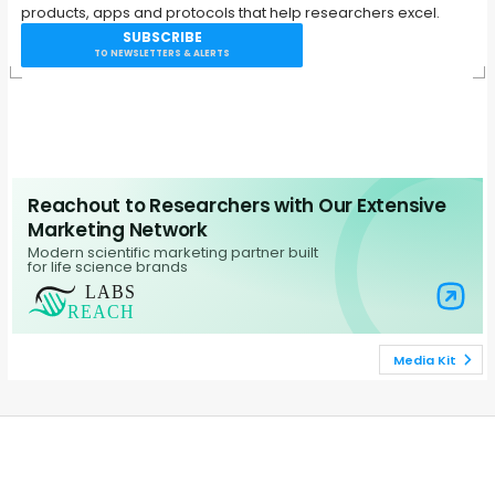
products, apps and protocols that help researchers excel.
SUBSCRIBE
TO NEWSLETTERS & ALERTS
Reachout to Researchers with Our Extensive
Marketing Network
Modern scientific marketing partner built
for life science brands
Visit Labs Re
Media Kit