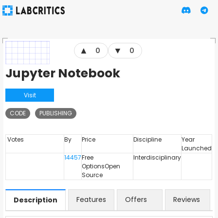
▲
▼
0
0
Jupyter Notebook
Visit
CODE
PUBLISHING
Votes
By
Price
Discipline
Year
Launched
14457
Free
Interdisciplinary
OptionsOpen
Source
Features
Offers
Reviews
Description