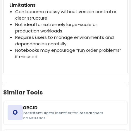
Limitations
Can become messy without version control or
clear structure
Not ideal for extremely large-scale or
production workloads
Requires users to manage environments and
dependencies carefully
Notebooks may encourage “run order problems”
if misused
Similar Tools
ORCID
O
Persistent Digital Identifier for Researchers
COMPLIANCE