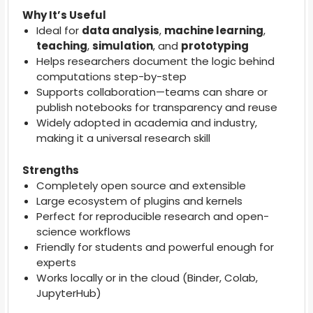
Why It’s Useful
Ideal for
data analysis
,
machine learning
,
teaching
,
simulation
, and
prototyping
Helps researchers document the logic behind
computations step-by-step
Supports collaboration—teams can share or
publish notebooks for transparency and reuse
Widely adopted in academia and industry,
making it a universal research skill
Strengths
Completely open source and extensible
Large ecosystem of plugins and kernels
Perfect for reproducible research and open-
science workflows
Friendly for students and powerful enough for
experts
Works locally or in the cloud (Binder, Colab,
JupyterHub)