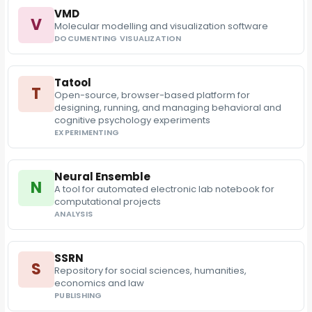
VMD
V
Molecular modelling and visualization software
DOCUMENTING VISUALIZATION
Tatool
T
Open-source, browser-based platform for
designing, running, and managing behavioral and
cognitive psychology experiments
EXPERIMENTING
Neural Ensemble
N
A tool for automated electronic lab notebook for
computational projects
ANALYSIS
SSRN
S
Repository for social sciences, humanities,
economics and law
PUBLISHING