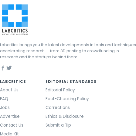
Labcritics brings you the latest developments in tools and techniques
accelerating research — from 3D printing to crowdfunding in
research and the startups behind them.
LABCRITICS
EDITORIAL STANDARDS
About Us
Editorial Policy
FAQ
Fact-Checking Policy
Jobs
Corrections
Advertise
Ethics & Disclosure
Contact Us
Submit a Tip
Media Kit