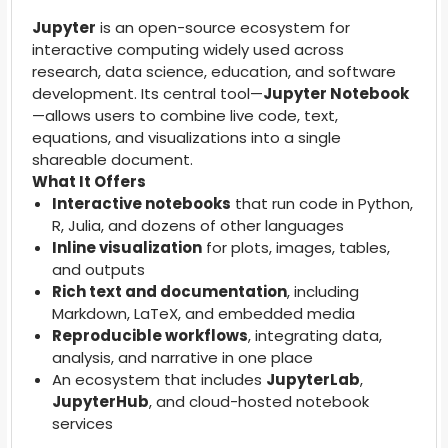
Jupyter
is an open-source ecosystem for
interactive computing widely used across
research, data science, education, and software
development. Its central tool—
Jupyter Notebook
—allows users to combine live code, text,
equations, and visualizations into a single
shareable document.
What It Offers
Interactive notebooks
that run code in Python,
R, Julia, and dozens of other languages
Inline visualization
for plots, images, tables,
and outputs
Rich text and documentation
, including
Markdown, LaTeX, and embedded media
Reproducible workflows
, integrating data,
analysis, and narrative in one place
An ecosystem that includes
JupyterLab
,
JupyterHub
, and cloud-hosted notebook
services