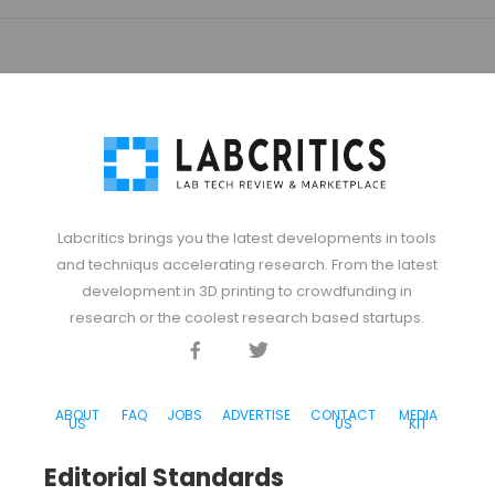
Labcritics brings you the latest developments in tools
and techniqus accelerating research. From the latest
development in 3D printing to crowdfunding in
research or the coolest research based startups.
Facebook
Twitter
Discord
ABOUT
FAQ
JOBS
ADVERTISE
CONTACT
MEDIA
US
US
KIT
Editorial Standards