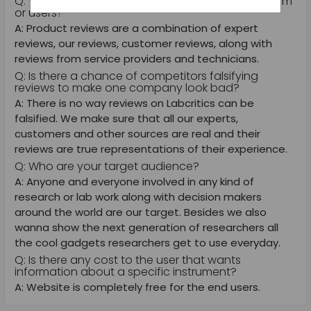
Q: Who does the reviews on the website, your team
or users?
A: Product reviews are a combination of expert
reviews, our reviews, customer reviews, along with
reviews from service providers and technicians.
Q: Is there a chance of competitors falsifying
reviews to make one company look bad?
A: There is no way reviews on Labcritics can be
falsified. We make sure that all our experts,
customers and other sources are real and their
reviews are true representations of their experience.
Q: Who are your target audience?
A: Anyone and everyone involved in any kind of
research or lab work along with decision makers
around the world are our target. Besides we also
wanna show the next generation of researchers all
the cool gadgets researchers get to use everyday.
Q: Is there any cost to the user that wants
information about a specific instrument?
A: Website is completely free for the end users.