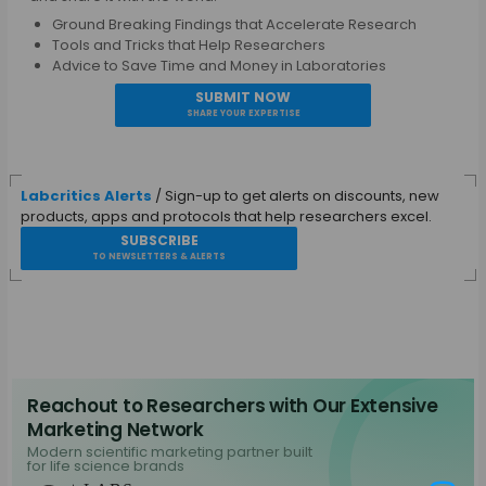
Ground Breaking Findings that Accelerate Research
Tools and Tricks that Help Researchers
Advice to Save Time and Money in Laboratories
SUBMIT NOW
SHARE YOUR EXPERTISE
Labcritics Alerts
/ Sign-up to get alerts on discounts, new
products, apps and protocols that help researchers excel.
SUBSCRIBE
TO NEWSLETTERS & ALERTS
Reachout to Researchers with Our Extensive
Marketing Network
Modern scientific marketing partner built
for life science brands