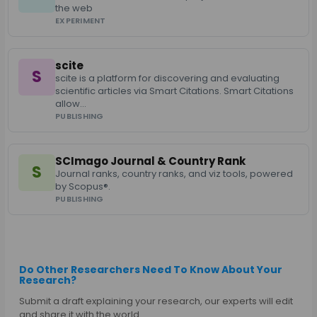
the web
EXPERIMENT
scite
S
scite is a platform for discovering and evaluating
scientific articles via Smart Citations. Smart Citations
allow…
PUBLISHING
SCImago Journal & Country Rank
S
Journal ranks, country ranks, and viz tools, powered
by Scopus®.
PUBLISHING
Do Other Researchers Need To Know About Your
Research?
Submit a draft explaining your research, our experts will edit
and share it with the world.