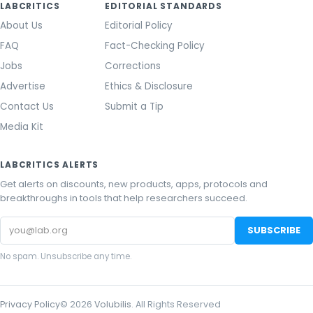
LABCRITICS
EDITORIAL STANDARDS
About Us
Editorial Policy
FAQ
Fact-Checking Policy
Jobs
Corrections
Advertise
Ethics & Disclosure
Contact Us
Submit a Tip
Media Kit
LABCRITICS ALERTS
Get alerts on discounts, new products, apps, protocols and
breakthroughs in tools that help researchers succeed.
Email
SUBSCRIBE
address
No spam. Unsubscribe any time.
Privacy Policy
©
2026
Volubilis
. All Rights Reserved