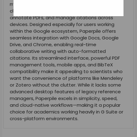
manager built for researchers who want a fast,
clean, and integrated way to organize papers,
annotate PDFs, and manage citations across
devices. Designed especially for users working
within the Google ecosystem, Paperpile offers
seamless integration with Google Docs, Google
Drive, and Chrome, enabling real-time
collaborative writing with auto-formatted
citations. Its streamlined interface, powerful PDF
management tools, mobile apps, and BibTeX
compatibility make it appealing to scientists who
want the convenience of platforms like Mendeley
or Zotero without the clutter. While it lacks some
advanced desktop features of legacy reference
managers, Paperpile excels in simplicity, speed,
and cloud-native workflows—making it a popular
choice for academics working heavily in G Suite or
cross-platform environments.