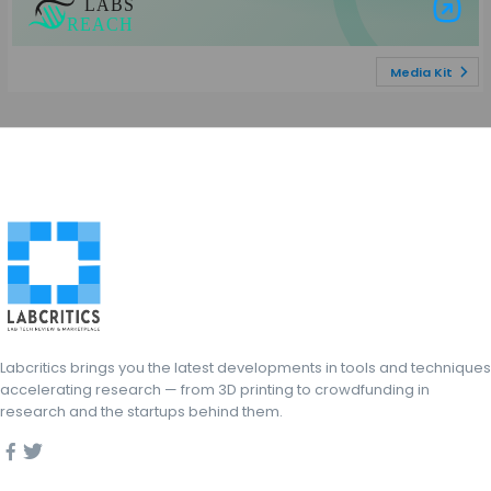
Visit Labs Re
Media Kit
Labcritics brings you the latest developments in tools and techniques
accelerating research — from 3D printing to crowdfunding in
research and the startups behind them.