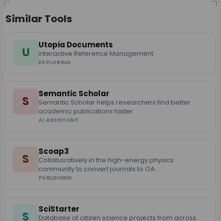
Similar Tools
Utopia Documents
U
Interactive Reference Management
EXPLORING
Semantic Scholar
S
Semantic Scholar helps researchers find better
academic publications faster
AI ASSISTANT
Scoap3
S
Collaboratively in the high-energy physics
community to convert journals to OA.
PUBLISHING
SciStarter
S
Database of citizen science projects from across