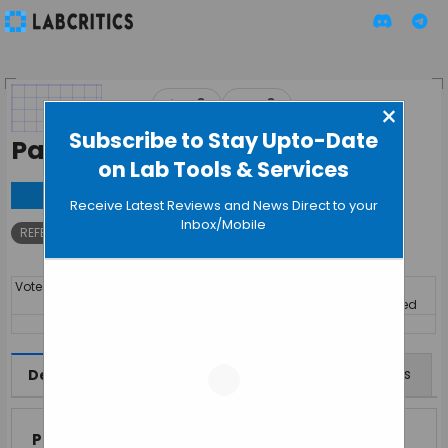
▲
▼
0
0
×
Subscribe to Stay Upto-Date
PaperPile
on Lab Tools & Services
Visit
Receive Latest Reviews and News Direct to your
Inbox/Mobile
REFERENCE MANAGEMENT
Votes
By
Price
Discipline
Year
Launched
14494
SUBSCRIPTION
Interdisciplinary
Features
Offers
Reviews
Description
Paperpile
is a modern, cloud-based reference