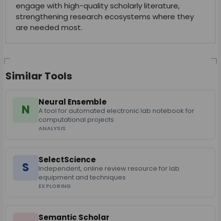
engage with high-quality scholarly literature,
strengthening research ecosystems where they
are needed most.
Similar Tools
Neural Ensemble
N
A tool for automated electronic lab notebook for
computational projects
ANALYSIS
SelectScience
S
Independent, online review resource for lab
equipment and techniques
EXPLORING
Semantic Scholar