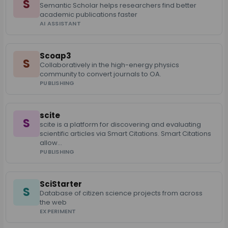
S
Semantic Scholar helps researchers find better
academic publications faster
AI ASSISTANT
Scoap3
S
Collaboratively in the high-energy physics
community to convert journals to OA.
PUBLISHING
scite
S
scite is a platform for discovering and evaluating
scientific articles via Smart Citations. Smart Citations
allow…
PUBLISHING
SciStarter
S
Database of citizen science projects from across
the web
EXPERIMENT