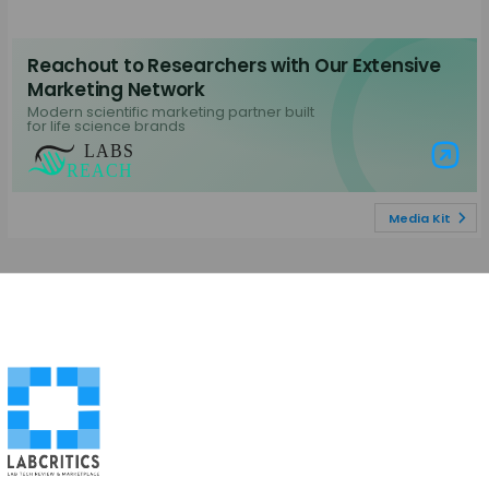
Reachout to Researchers with Our Extensive
Marketing Network
Modern scientific marketing partner built
for life science brands
Visit Labs Re
Media Kit