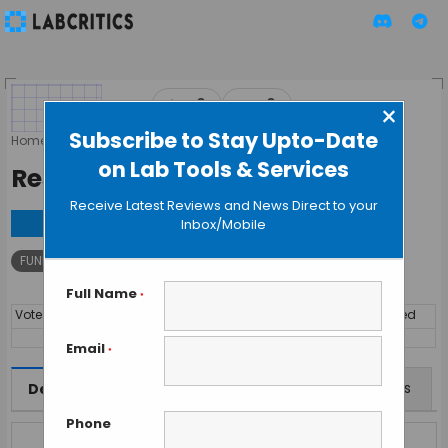
▲
▼
0
0
×
Subscribe to Stay Upto-Date
Home
»
Tools
»
FUNDRAISING
»
Research4Life
on Lab Tools & Services
Research4Life
Receive Latest Reviews and News Direct to your
Visit
Inbox/Mobile
FUNDRAISING
Research
Full Name
*
Votes
By
Price
Discipline
Year Launched
14519
FREE
Interdisciplinary
Email
*
Features
Offers
Reviews
Description
Phone