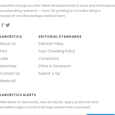
Labcritics brings you the latest developments in tools and techniques
accelerating research — from 3D printing to crowdfunding in
research and the startups behind them.
LABCRITICS
EDITORIAL STANDARDS
About Us
Editorial Policy
FAQ
Fact-Checking Policy
Jobs
Corrections
Advertise
Ethics & Disclosure
Contact Us
Submit a Tip
Media Kit
LABCRITICS ALERTS
Get alerts on discounts, new products, apps, protocols and
breakthroughs in tools that help researchers succeed.