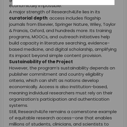
economically impossible.
A major strength of Research4Life lies in its
curatorial depth
: access includes flagship
journals from Elsevier, Springer Nature, Wiley, Taylor
& Francis, Oxford, and hundreds more. Its training
programs, MOOCs, and outreach initiatives help
build capacity in literature searching, evidence-
based medicine, and digital scholarship, amplifying
its impact beyond simple content provision.
Sustainability of the Project
However, the program’s sustainability depends on
publisher commitment and country eligibility
criteria, which can shift as nations develop
economically. Access is also institution-based,
meaning individual researchers must rely on their
organization’s participation and authentication
systems.
Still, Research4Life remains a cornerstone example
of equitable research access—one that enables
millions of students, clinicians, and scientists to