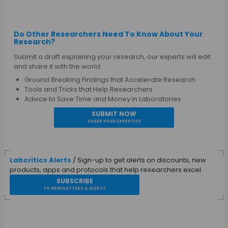
Do Other Researchers Need To Know About Your
Research?
Submit a draft explaining your research, our experts will edit
and share it with the world.
Ground Breaking Findings that Accelerate Research
Tools and Tricks that Help Researchers
Advice to Save Time and Money in Laboratories
SUBMIT NOW
SHARE YOUR EXPERTISE
Labcritics Alerts
/ Sign-up to get alerts on discounts, new
products, apps and protocols that help researchers excel.
SUBSCRIBE
TO NEWSLETTERS & ALERTS