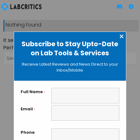
Nothing Found
×
It seems we can’t find what you’re looking for.
Subscribe to Stay Upto-Date
Perhaps searching can help.
on Lab Tools & Services
Search
for:
Receive Latest Reviews and News Direct to your
Inbox/Mobile
Full Name
*
Email
*
Phone