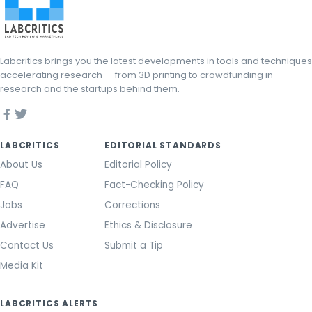
Labcritics brings you the latest developments in tools and techniques
accelerating research — from 3D printing to crowdfunding in
research and the startups behind them.
LABCRITICS
EDITORIAL STANDARDS
About Us
Editorial Policy
FAQ
Fact-Checking Policy
Jobs
Corrections
Advertise
Ethics & Disclosure
Contact Us
Submit a Tip
Media Kit
LABCRITICS ALERTS