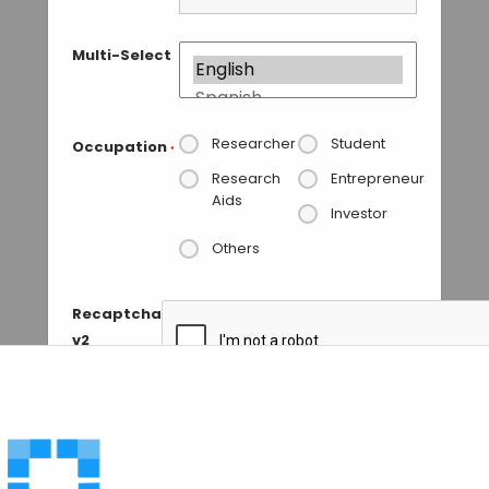
Multi-Select
Researcher
Student
Occupation
*
Research
Entrepreneur
Aids
Investor
Others
Recaptcha
v2