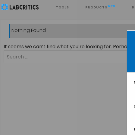
Search
NEW
TOOLS
PRODUCTS
B
Nothing Found
It seems we can’t find what you’re looking for. Perhaps
Search
for: