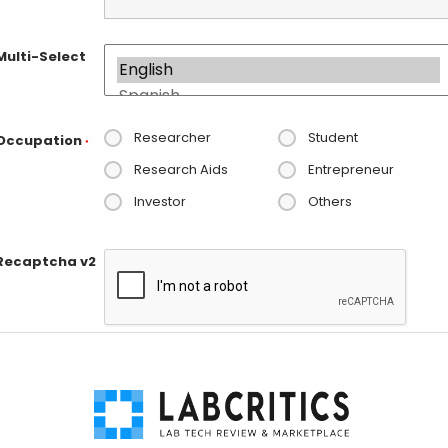
Multi-Select
Researcher
Student
Occupation
*
Research Aids
Entrepreneur
Investor
Others
Recaptcha v2