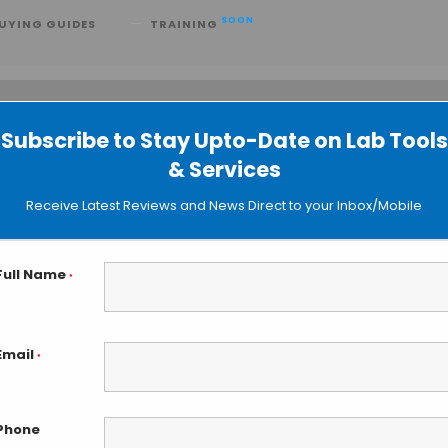
SOON
UYING GUIDES
TRAINING
Subscribe to Stay Upto-Date on Lab Tools
 searching can help.
& Services
Receive Latest Reviews and News Direct to your Inbox/Mobile
Full Name
*
Email
*
Phone