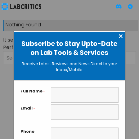
Nothing Found
×
It seems we can’t find what you’re looking for.
Subscribe to Stay Upto-Date
Perhaps searching can help.
on Lab Tools & Services
Search
for:
Receive Latest Reviews and News Direct to your
Inbox/Mobile
Full Name
*
Email
*
Phone