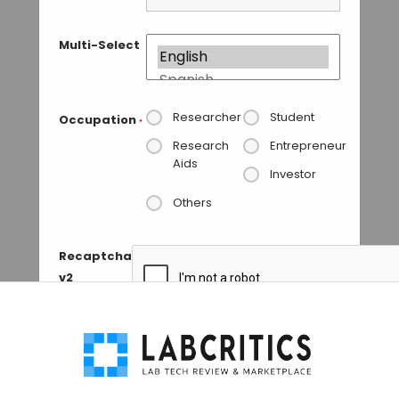
Multi-Select
Researcher
Student
Occupation
*
Research
Entrepreneur
Aids
Investor
Others
Recaptcha
v2