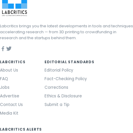
Labcritics brings you the latest developments in tools and techniques
accelerating research — from 3D printing to crowdfunding in
research and the startups behind them.
LABCRITICS
EDITORIAL STANDARDS
About Us
Editorial Policy
FAQ
Fact-Checking Policy
Jobs
Corrections
Advertise
Ethics & Disclosure
Contact Us
Submit a Tip
Media Kit
LABCRITICS ALERTS