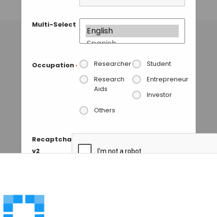
TAMISH K
• NOVEMBER 16, 2024
Multi-Select
Researcher
Student
Occupation
*
Research
Entrepreneur
Aids
Investor
Others
Recaptcha
v2