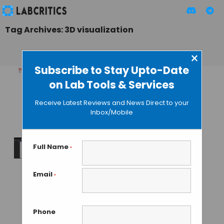
Tag Archives: 3D visualization
×
Subscribe to Stay Upto-Date
on Lab Tools & Services
Amira Software:
Opens New Modes
Receive Latest Reviews and News Direct to your
of 3D Visualization
Inbox/Mobile
TAMISH K
• DECEMBER 28, 2024
Full Name
*
Wiley Announces
Partnership for
Email
*
Integrated
Software Platform
for Microscopy &
Phone
Spectral Analysis