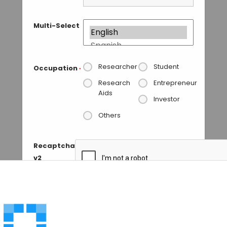
Multi-Select
Researcher
Student
Occupation
*
Research
Entrepreneur
Aids
Investor
Others
Recaptcha
v2