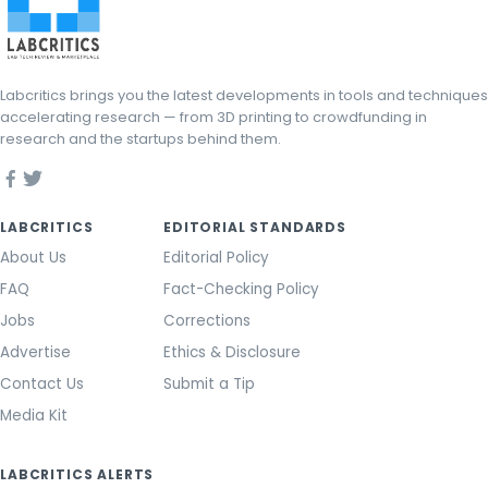
Labcritics brings you the latest developments in tools and techniques
accelerating research — from 3D printing to crowdfunding in
research and the startups behind them.
LABCRITICS
EDITORIAL STANDARDS
About Us
Editorial Policy
FAQ
Fact-Checking Policy
Jobs
Corrections
Advertise
Ethics & Disclosure
Contact Us
Submit a Tip
Media Kit
LABCRITICS ALERTS