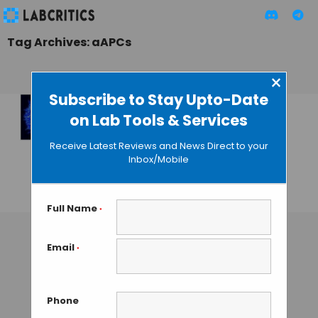
Tag Archives: aAPCs
×
Subscribe to Stay Upto-Date
on Lab Tools & Services
New
Immunotherapy
Receive Latest Reviews and News Direct to your
Based on Magnetic
Inbox/Mobile
Cells
GUEST AUTHOR
• JULY 16, 2015
Full Name
*
Email
*
Phone