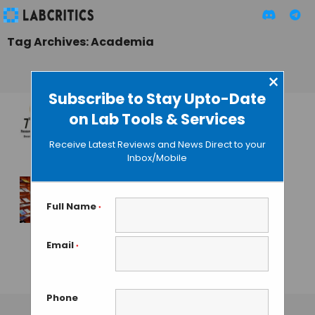
Tag Archives: Academia
×
Subscribe to Stay Upto-Date
on Lab Tools & Services
7th Bangalore India
Nano 2014
Receive Latest Reviews and News Direct to your
Inbox/Mobile
MAHBOOB I
• JULY 28, 2014
Academia’s Arm-
Full Name
*
twisting by Elsevier
Enrages
Email
*
Researchers
GAUTHAM N
• DECEMBER 10, 2013
Phone