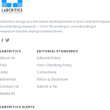
Labcritics brings you the latest developments in tools and techniques
accelerating research — from 3D printing to crowdfunding in
research and the startups behind them.
LABCRITICS
EDITORIAL STANDARDS
About Us
Editorial Policy
FAQ
Fact-Checking Policy
Jobs
Corrections
Advertise
Ethics & Disclosure
Contact Us
Submit a Tip
Media Kit
LABCRITICS ALERTS