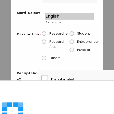
Multi-Select
Researcher
Student
Occupation
*
Research
Entrepreneur
Aids
Investor
Others
Recaptcha
v2