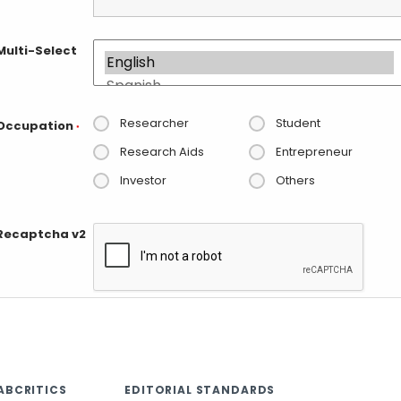
Multi-Select
Researcher
Student
Occupation
*
Research Aids
Entrepreneur
Investor
Others
Recaptcha v2
ABCRITICS
EDITORIAL STANDARDS