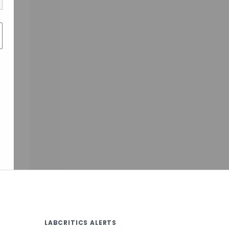
LABCRITICS ALERTS