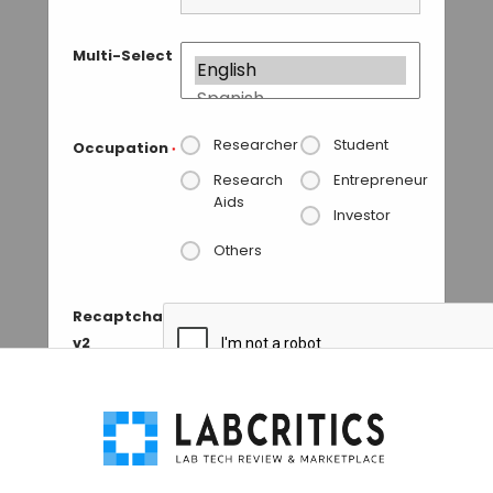
Multi-Select
Researcher
Student
Occupation
*
Research
Entrepreneur
Aids
Investor
Others
Recaptcha
v2