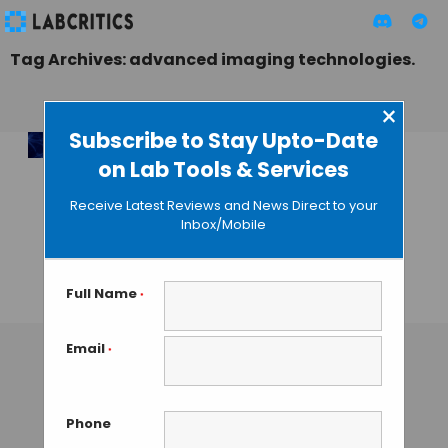
Tag Archives: advanced imaging technologies.
×
Subscribe to Stay Upto-Date
on Lab Tools & Services
10,000x Faster: AI
Revolutionizing
Receive Latest Reviews and News Direct to your
Super-Resolution
Inbox/Mobile
Microscopy with
XLuminA
Full Name
*
TAMISH K
• DECEMBER 24, 2024
Email
*
Phone