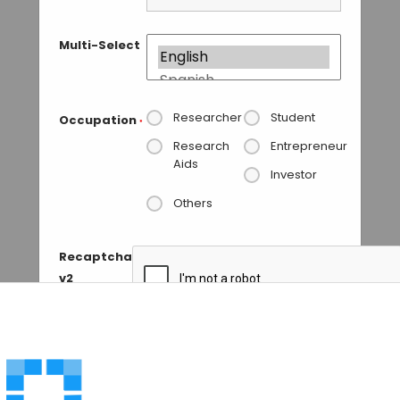
Multi-Select
Researcher
Student
Occupation
*
Research
Entrepreneur
Aids
Investor
Others
Recaptcha
v2