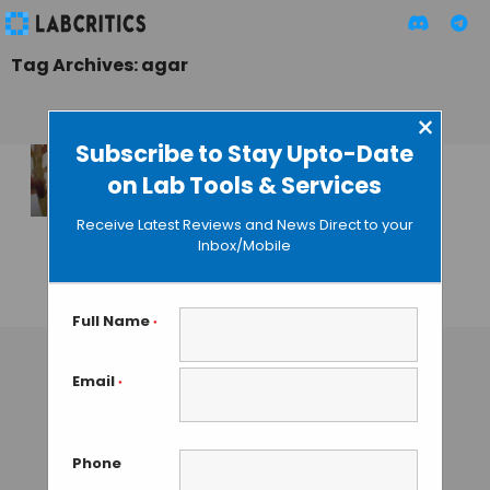
Tag Archives: agar
×
Subscribe to Stay Upto-Date
on Lab Tools & Services
Global Seaweed
Shortage Forces
Receive Latest Reviews and News Direct to your
Companies to
Inbox/Mobile
Ration Agar
GUEST AUTHOR
• JANUARY 8, 2016
Full Name
*
Email
*
Phone