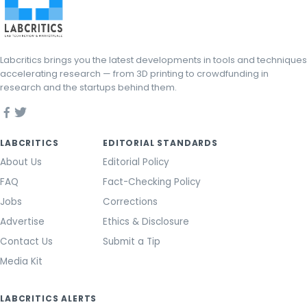
Labcritics brings you the latest developments in tools and techniques
accelerating research — from 3D printing to crowdfunding in
research and the startups behind them.
LABCRITICS
EDITORIAL STANDARDS
About Us
Editorial Policy
FAQ
Fact-Checking Policy
Jobs
Corrections
Advertise
Ethics & Disclosure
Contact Us
Submit a Tip
Media Kit
LABCRITICS ALERTS