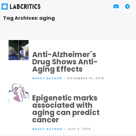
Tag Archives: aging
Anti-Alzheimer´s
Drug Shows Anti-
Aging Effects
GUEST AUTHOR
• NOVEMBER 16, 2015
Epigenetic marks
associated with
aging can predict
cancer
GUEST AUTHOR
• JULY 2, 2015