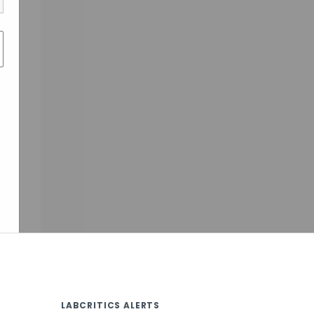
LABCRITICS ALERTS