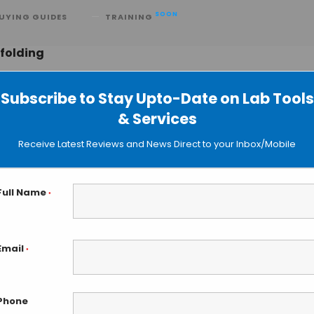
SOON
UYING GUIDES
TRAINING
 folding
Subscribe to Stay Upto-Date on Lab Tools
& Services
zing AI-Driven Protein Research
Receive Latest Reviews and News Direct to your Inbox/Mobile
Full Name
*
Email
*
Phone