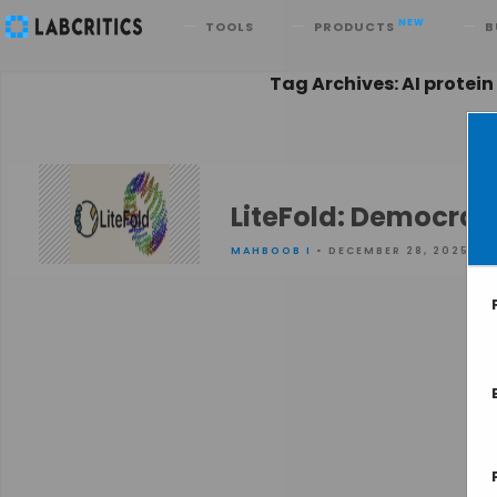
Search
NEW
TOOLS
PRODUCTS
B
Tag Archives: AI protein
LiteFold: Democrati
MAHBOOB I
• DECEMBER 28, 2025