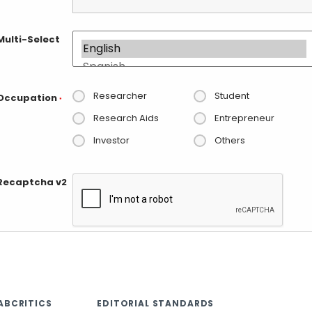
Multi-Select
Researcher
Student
Occupation
*
Research Aids
Entrepreneur
Investor
Others
Recaptcha v2
ABCRITICS
EDITORIAL STANDARDS