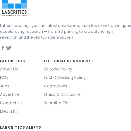
Labcritics brings you the latest developments in tools and techniques
accelerating research — from 3D printing to crowdfunding in
research and the startups behind them.
LABCRITICS
EDITORIAL STANDARDS
About Us
Editorial Policy
FAQ
Fact-Checking Policy
Jobs
Corrections
Advertise
Ethics & Disclosure
Contact Us
Submit a Tip
Media Kit
LABCRITICS ALERTS