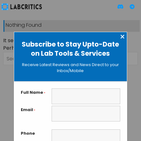
Nothing Found
×
It seems we can’t find what you’re looking for.
Subscribe to Stay Upto-Date
Perhaps searching can help.
on Lab Tools & Services
Search
for:
Receive Latest Reviews and News Direct to your
Inbox/Mobile
Full Name
*
Email
*
Phone