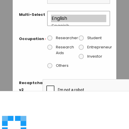
Multi-Select
Researcher
Student
Occupation
*
Research
Entrepreneur
Aids
Investor
Others
Recaptcha
v2