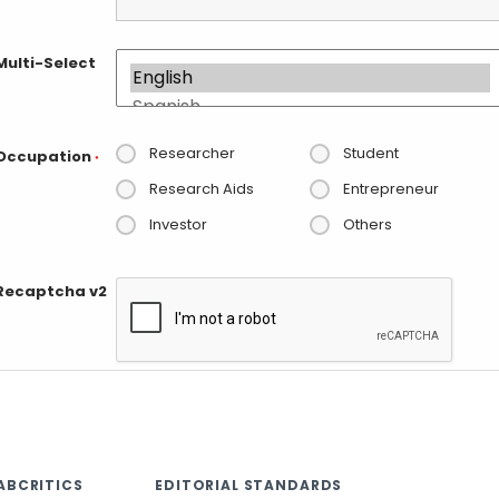
Multi-Select
Researcher
Student
Occupation
*
Research Aids
Entrepreneur
Investor
Others
Recaptcha v2
ABCRITICS
EDITORIAL STANDARDS