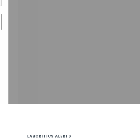
LABCRITICS ALERTS