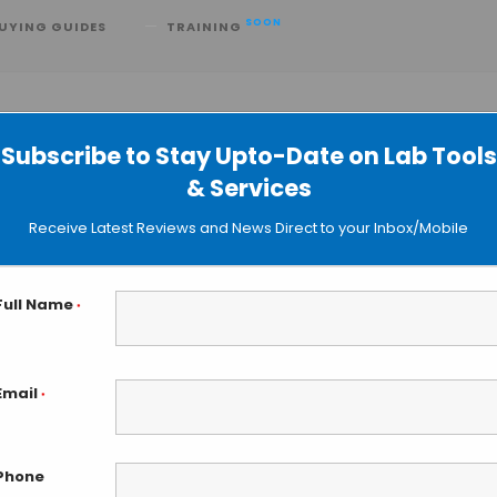
SOON
UYING GUIDES
TRAINING
D
Subscribe to Stay Upto-Date on Lab Tools
& Services
ntroduces XRS 20 Bioreactor System
Receive Latest Reviews and News Direct to your Inbox/Mobile
Full Name
*
Email
*
Phone