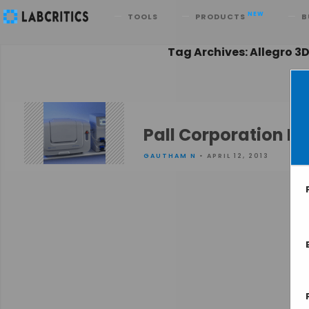
Search
NEW
TOOLS
PRODUCTS
B
Tag Archives: Allegro 3
Pall Corporation I
GAUTHAM N
• APRIL 12, 2013