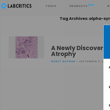
Search
NEW
TOOLS
PRODUCTS
B
Tag Archives: alpha-sy
A Newly Discovere
Atrophy
GUEST AUTHOR
• SEPTEMBER 2, 2015