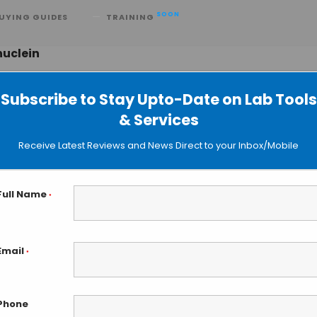
SOON
UYING GUIDES
TRAINING
nuclein
Subscribe to Stay Upto-Date on Lab Tools
& Services
d Prion Causes Muscular System
Receive Latest Reviews and News Direct to your Inbox/Mobile
Full Name
*
Email
*
Phone