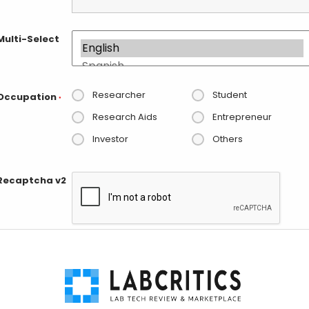
Multi-Select
Researcher
Student
Occupation
*
Research Aids
Entrepreneur
Investor
Others
Recaptcha v2