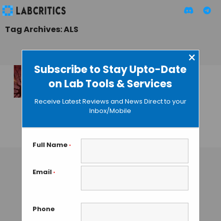
Tag Archives: ALS
×
Subscribe to Stay Upto-Date
on Lab Tools & Services
SOD1 Trimeric
Species Causes
Receive Latest Reviews and News Direct to your
Neuron Death and
Inbox/Mobile
ALS
GUEST AUTHOR
• JANUARY 3, 2016
Full Name
*
Email
*
Phone