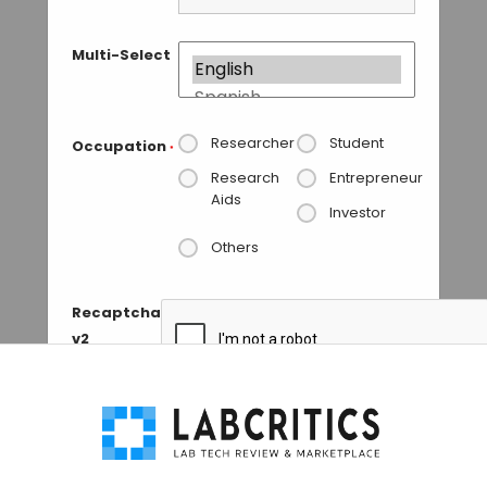
Multi-Select
Researcher
Student
Occupation
*
Research
Entrepreneur
Aids
Investor
Others
Recaptcha
v2