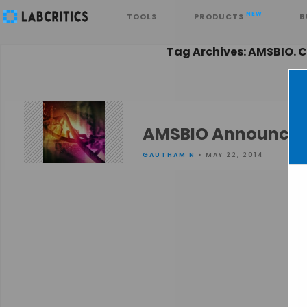
Search
NEW
TOOLS
PRODUCTS
B
Tag Archives: AMSBIO. 
AMSBIO Announces 
GAUTHAM N
• MAY 22, 2014