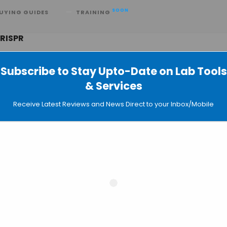
SOON
UYING GUIDES
TRAINING
CRISPR
Subscribe to Stay Upto-Date on Lab Tools
& Services
a New Powerful Genome Editing Too
Receive Latest Reviews and News Direct to your Inbox/Mobile