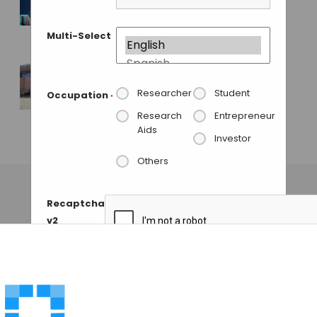
Lab Innovations
2015
Multi-Select
MAHBOOB I
• MAY 31, 2015
India Lab Expo 2013
Researcher
Student
Occupation
*
Ends with over 8600
Research
Entrepreneur
Footfalls
Aids
Investor
GAUTHAM N
• NOVEMBER 28, 2013
Others
Recaptcha
v2