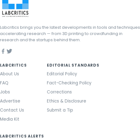
Labcritics brings you the latest developments in tools and techniques
accelerating research — from 3D printing to crowdfunding in
research and the startups behind them.
LABCRITICS
EDITORIAL STANDARDS
About Us
Editorial Policy
FAQ
Fact-Checking Policy
Jobs
Corrections
Advertise
Ethics & Disclosure
Contact Us
Submit a Tip
Media Kit
LABCRITICS ALERTS