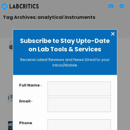
Tag Archives: analytical instruments
×
Subscribe to Stay Upto-Date
on Lab Tools & Services
Thermo Fisher
Introduces New
Receive Latest Reviews and News Direct to your
Line of Analysis
Inbox/Mobile
Equipments that
Simplifies ICP-MS
Full Name
*
TAMISH K
• OCTOBER 15, 2024
Email
*
Pittcon 2025
MAHBOOB I
• JUNE 28, 2024
Phone