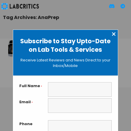
Tag Archives: AnaPrep
×
Subscribe to Stay Upto-Date
on Lab Tools & Services
BioChain Presents a
Totally Automated
Receive Latest Reviews and News Direct to your
Nucleic Acid
Inbox/Mobile
Extraction Platform
GUEST AUTHOR
• AUGUST 17, 2015
Full Name
*
Email
*
Phone