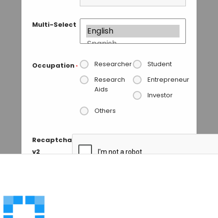
Multi-Select
Researcher
Student
Occupation
*
Research
Entrepreneur
Aids
Investor
Others
Recaptcha
v2