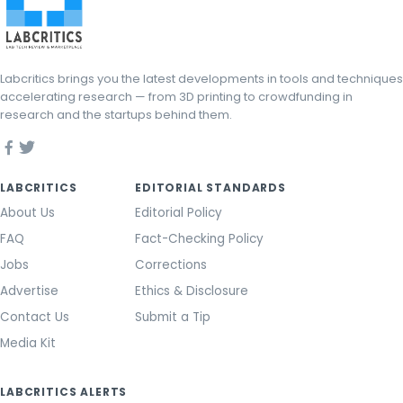
Labcritics brings you the latest developments in tools and techniques
accelerating research — from 3D printing to crowdfunding in
research and the startups behind them.
LABCRITICS
EDITORIAL STANDARDS
About Us
Editorial Policy
FAQ
Fact-Checking Policy
Jobs
Corrections
Advertise
Ethics & Disclosure
Contact Us
Submit a Tip
Media Kit
LABCRITICS ALERTS