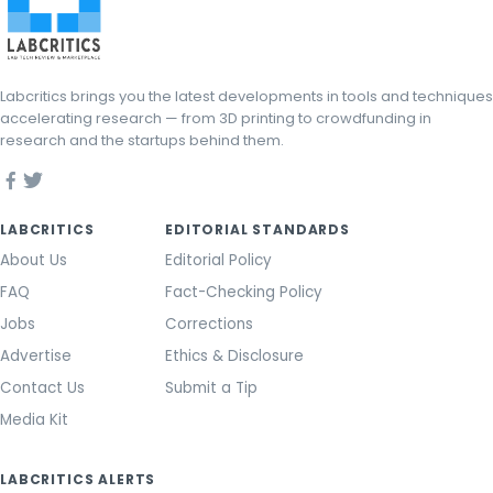
Labcritics brings you the latest developments in tools and techniques
accelerating research — from 3D printing to crowdfunding in
research and the startups behind them.
LABCRITICS
EDITORIAL STANDARDS
About Us
Editorial Policy
FAQ
Fact-Checking Policy
Jobs
Corrections
Advertise
Ethics & Disclosure
Contact Us
Submit a Tip
Media Kit
LABCRITICS ALERTS