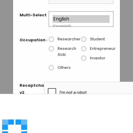
Multi-Select
Researcher
Student
Occupation
*
Research
Entrepreneur
Aids
Investor
Others
Recaptcha
v2