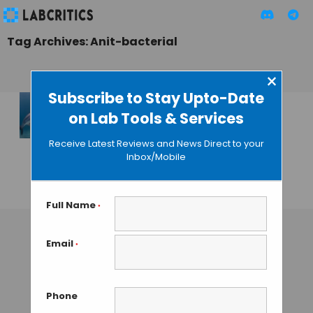
Tag Archives: Anit-bacterial
×
Subscribe to Stay Upto-Date
on Lab Tools & Services
Sharklet
Micropattern: The
Receive Latest Reviews and News Direct to your
New Antimicrobial
Inbox/Mobile
Technology
GUEST AUTHOR
• APRIL 25, 2015
Full Name
*
Email
*
Phone