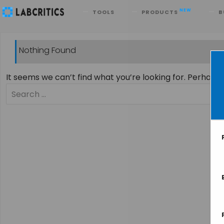
Search
NEW
TOOLS
PRODUCTS
B
Nothing Found
It seems we can’t find what you’re looking for. Perhaps
Search
for: