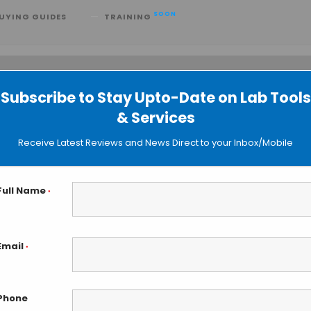
SOON
UYING GUIDES
TRAINING
Subscribe to Stay Upto-Date on Lab Tools
 searching can help.
& Services
Receive Latest Reviews and News Direct to your Inbox/Mobile
Full Name
*
Email
*
Phone