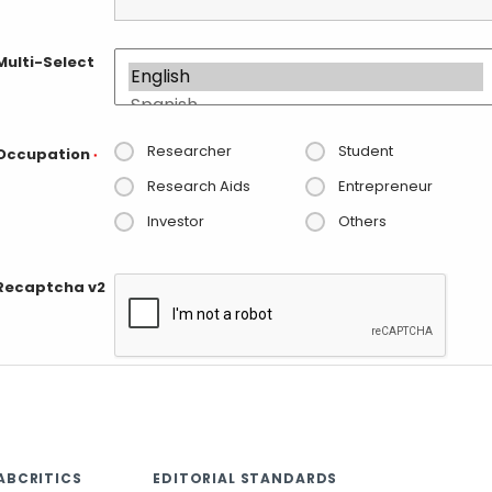
Multi-Select
Researcher
Student
Occupation
*
Research Aids
Entrepreneur
Investor
Others
Recaptcha v2
ABCRITICS
EDITORIAL STANDARDS