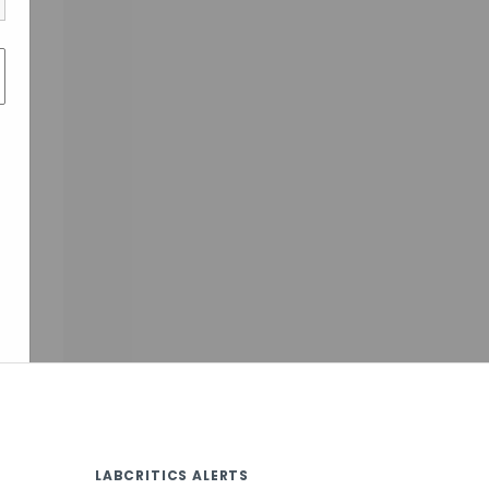
LABCRITICS ALERTS