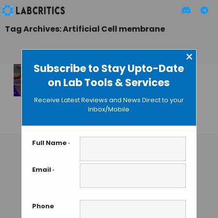
Tag Archives: Artificial Cell membrane
×
Subscribe to Stay Upto-Date
on Lab Tools & Services
Writing Artificial
Cell Membranes on
Receive Latest Reviews and News Direct to your
Graphene
Inbox/Mobile
MAHBOOB I
• OCTOBER 14, 2013
Full Name
*
Email
*
Phone