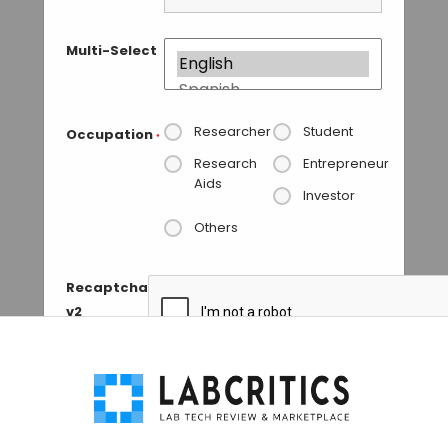
Multi-Select
Researcher
Student
Occupation
*
Research
Entrepreneur
Aids
Investor
Others
Recaptcha
v2