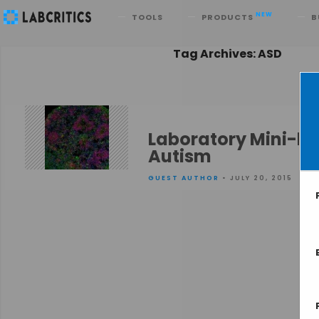
Search
NEW
TOOLS
PRODUCTS
B
Tag Archives: ASD
Laboratory Mini-br
Autism
GUEST AUTHOR
• JULY 20, 2015