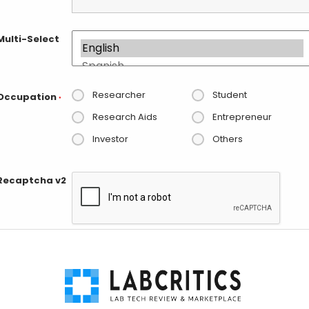
Multi-Select
Researcher
Student
Occupation
*
Research Aids
Entrepreneur
Investor
Others
Recaptcha v2