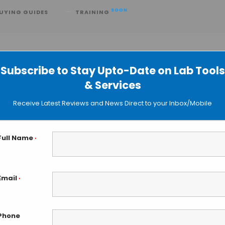
SOON
UYING GUIDES
TRAINING
Subscribe to Stay Upto-Date on Lab Tools
& Services
ains Help Understanding Idiopatic
Receive Latest Reviews and News Direct to your Inbox/Mobile
Full Name
*
Email
*
Phone