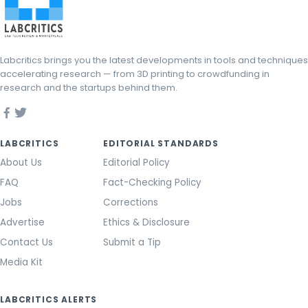
Labcritics brings you the latest developments in tools and techniques
accelerating research — from 3D printing to crowdfunding in
research and the startups behind them.
LABCRITICS
EDITORIAL STANDARDS
About Us
Editorial Policy
FAQ
Fact-Checking Policy
Jobs
Corrections
Advertise
Ethics & Disclosure
Contact Us
Submit a Tip
Media Kit
LABCRITICS ALERTS