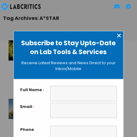
Tag Archives: A*STAR
×
Subscribe to Stay Upto-Date
on Lab Tools & Services
DNA Aptamers to
Replace Antibodies
Receive Latest Reviews and News Direct to your
in Disease
Inbox/Mobile
Detection and
Treatment
Full Name
*
GUEST AUTHOR
• FEBRUARY 11, 2016
Email
*
The Life of a
Postdoc in
Singapore
Phone