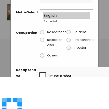
GUEST AUTHOR
• DECEMBER 3, 2015
Multi-Select
Stem Cells from
Fingertips, A New
Technique
Researcher
Student
Occupation
*
GUEST AUTHOR
• MAY 27, 2014
Research
Entrepreneur
Aids
Investor
Others
Recaptcha
v2