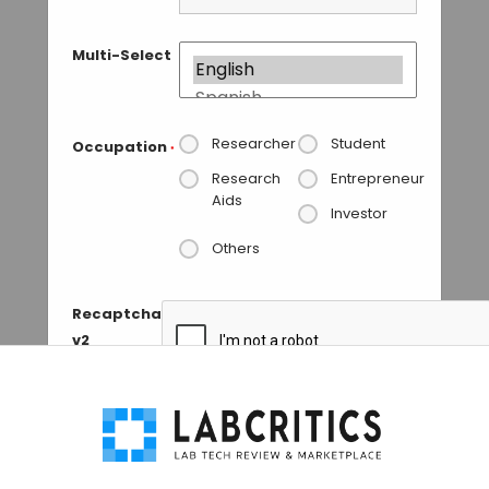
Multi-Select
Researcher
Student
Occupation
*
Research
Entrepreneur
Aids
Investor
Others
Recaptcha
v2