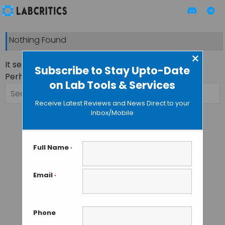
Nothing Found
×
It seems we can’t find what you’re looking for.
Subscribe to Stay Upto-Date
Perhaps searching can help.
on Lab Tools & Services
Search
for:
Receive Latest Reviews and News Direct to your
Inbox/Mobile
Full Name
*
Email
*
Phone