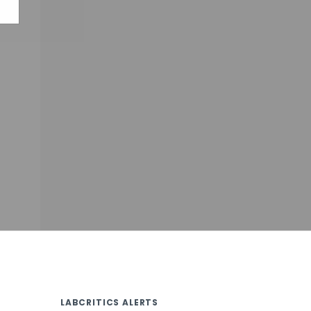
LABCRITICS ALERTS