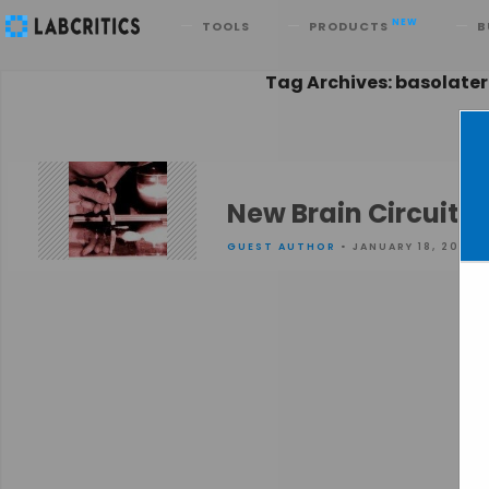
Search
NEW
TOOLS
PRODUCTS
B
Tag Archives: basolate
New Brain Circuit B
GUEST AUTHOR
• JANUARY 18, 2016