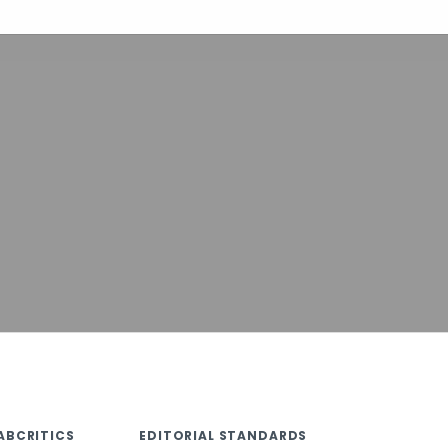
ABCRITICS
EDITORIAL STANDARDS