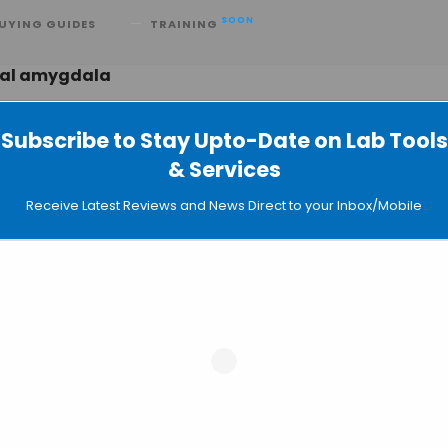
SOON
UYING GUIDES
TRAINING
ral amygdala
Subscribe to Stay Upto-Date on Lab Tools
& Services
ypasses Self-Control Area in Addicts
Receive Latest Reviews and News Direct to your Inbox/Mobile