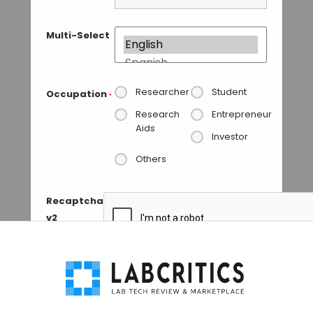
Multi-Select
Researcher
Student
Occupation
*
Research
Entrepreneur
Aids
Investor
Others
Recaptcha
v2