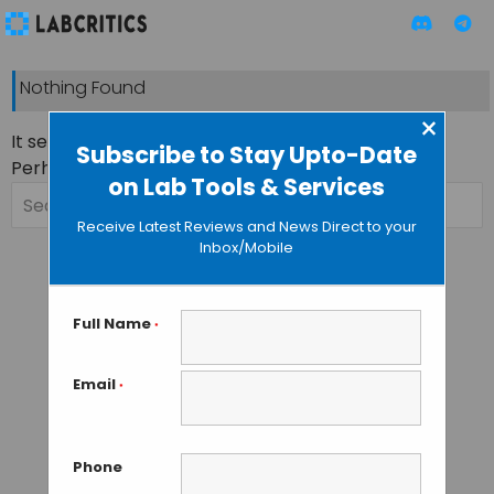
Nothing Found
×
It seems we can’t find what you’re looking for.
Subscribe to Stay Upto-Date
Perhaps searching can help.
on Lab Tools & Services
Search
for:
Receive Latest Reviews and News Direct to your
Inbox/Mobile
Full Name
*
Email
*
Phone