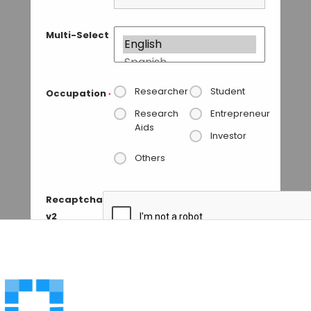
Multi-Select
Researcher
Student
Occupation
*
Research
Entrepreneur
Aids
Investor
Others
Recaptcha
v2