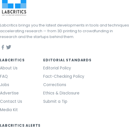
Labcritics brings you the latest developments in tools and techniques
accelerating research — from 3D printing to crowdfunding in
research and the startups behind them.
LABCRITICS
EDITORIAL STANDARDS
About Us
Editorial Policy
FAQ
Fact-Checking Policy
Jobs
Corrections
Advertise
Ethics & Disclosure
Contact Us
Submit a Tip
Media Kit
LABCRITICS ALERTS