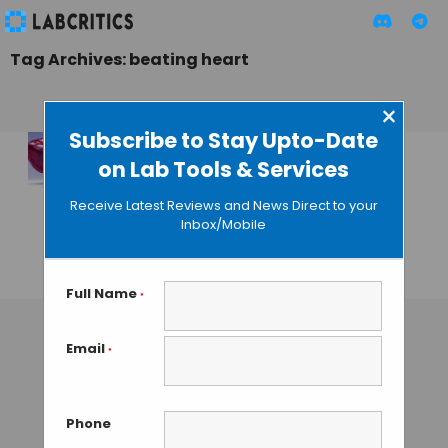
Tag Archives: beating heart
×
Subscribe to Stay Upto-Date
on Lab Tools & Services
Scientists Create a
Beating Human
Receive Latest Reviews and News Direct to your
Heart Using Skin
Inbox/Mobile
Sample
GAUTHAM N
• AUGUST 14, 2013
Full Name
*
Email
*
Phone