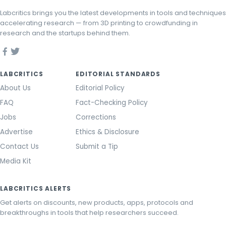
Labcritics brings you the latest developments in tools and techniques
accelerating research — from 3D printing to crowdfunding in
research and the startups behind them.
LABCRITICS
EDITORIAL STANDARDS
About Us
Editorial Policy
FAQ
Fact-Checking Policy
Jobs
Corrections
Advertise
Ethics & Disclosure
Contact Us
Submit a Tip
Media Kit
LABCRITICS ALERTS
Get alerts on discounts, new products, apps, protocols and
breakthroughs in tools that help researchers succeed.