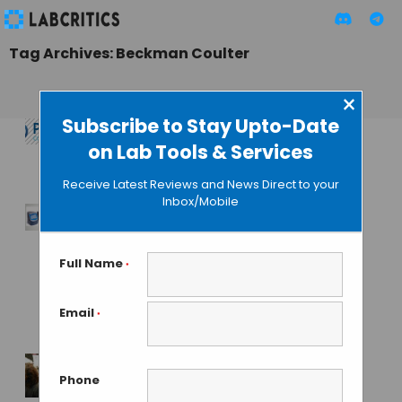
Tag Archives: Beckman Coulter
×
Subscribe to Stay Upto-Date
on Lab Tools & Services
Pittcon 2025
Receive Latest Reviews and News Direct to your
MAHBOOB I
• JUNE 28, 2024
Inbox/Mobile
Beckman’s New
TOC Analyzer
Full Name
*
Simplifies Carbon
Analysis
Email
*
MAHBOOB I
• MAY 21, 2024
Phone
Beckman