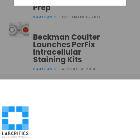
Prep
GAUTHAM N
• SEPTEMBER 11, 2013
Beckman Coulter
Launches PerFix
Intracellular
Staining Kits
GAUTHAM N
• AUGUST 18, 2013