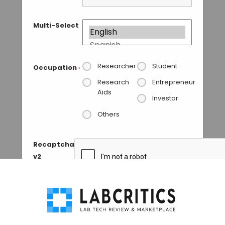
Multi-Select
Researcher
Student
Occupation
*
Research
Entrepreneur
Aids
Investor
Others
Recaptcha
v2