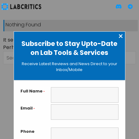
Nothing Found
×
It seems we can’t find what you’re looking for.
Subscribe to Stay Upto-Date
Perhaps searching can help.
on Lab Tools & Services
Search
for:
Receive Latest Reviews and News Direct to your
Inbox/Mobile
Full Name
*
Email
*
Phone