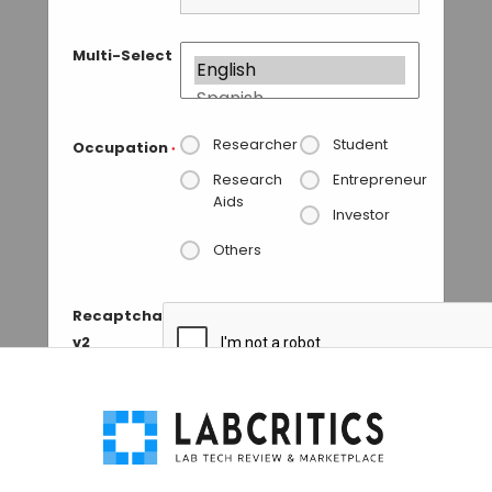
Multi-Select
Researcher
Student
Occupation
*
Research
Entrepreneur
Aids
Investor
Others
Recaptcha
v2