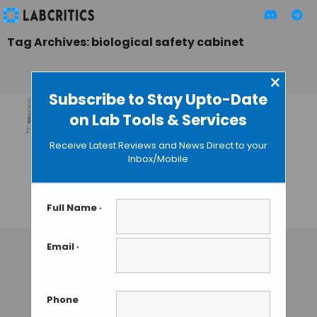
Tag Archives: biological safety cabinet
×
Subscribe to Stay Upto-Date
on Lab Tools & Services
Telstar Launches
BioMax: New Line of
Receive Latest Reviews and News Direct to your
Large-Scale
Inbox/Mobile
Biological Safety
Cabinets
Full Name
*
TAMISH K
• OCTOBER 19, 2024
Email
*
Phone