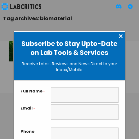
Tag Archives: biomaterial
×
Subscribe to Stay Upto-Date
on Lab Tools & Services
Structured
extracellular
Receive Latest Reviews and News Direct to your
matrix cultured in
Inbox/Mobile
vitro
GUEST AUTHOR
• NOVEMBER 10, 2015
Full Name
*
Email
*
Phone