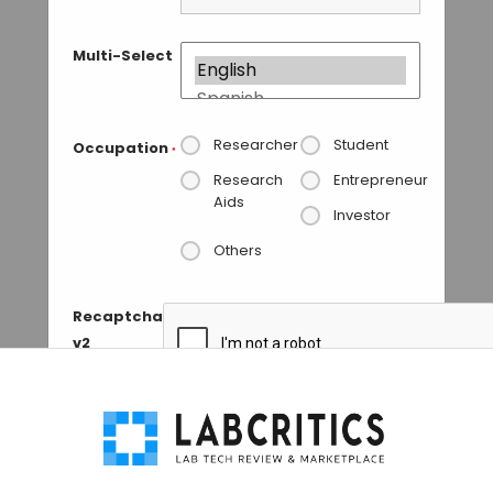
Multi-Select
Researcher
Student
Occupation
*
Research
Entrepreneur
Aids
Investor
Others
Recaptcha
v2