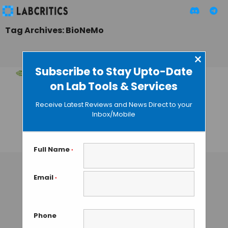
Tag Archives: BioNeMo
×
Subscribe to Stay Upto-Date
on Lab Tools & Services
NVIDIA’s BioNeMo
Framework: AI
Receive Latest Reviews and News Direct to your
Accelerates Drug
Inbox/Mobile
Discovery
TAMISH K
• DECEMBER 20, 2024
Full Name
*
Email
*
Phone