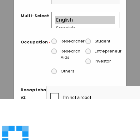
Multi-Select
Researcher
Student
Occupation
*
Research
Entrepreneur
Aids
Investor
Others
Recaptcha
v2