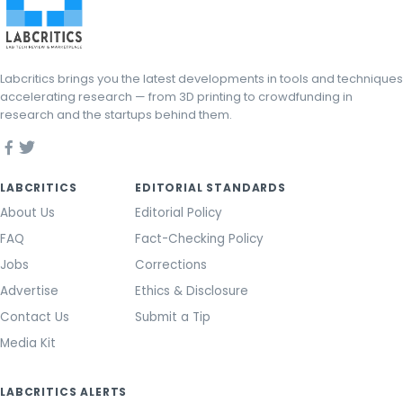
Labcritics brings you the latest developments in tools and techniques
accelerating research — from 3D printing to crowdfunding in
research and the startups behind them.
LABCRITICS
EDITORIAL STANDARDS
About Us
Editorial Policy
FAQ
Fact-Checking Policy
Jobs
Corrections
Advertise
Ethics & Disclosure
Contact Us
Submit a Tip
Media Kit
LABCRITICS ALERTS