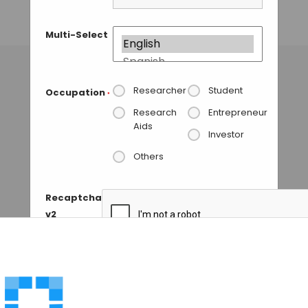
CRISPR-Cas9
Multi-Select
MAHBOOB I
• JANUARY 7, 2018
Researcher
Student
Occupation
*
Research
Entrepreneur
Aids
Investor
Others
Recaptcha
v2