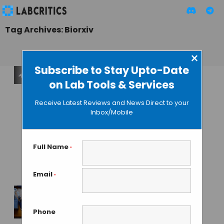
Tag Archives: Biorxiv
×
Subscribe to Stay Upto-Date
on Lab Tools & Services
Laser Phase Plate
Becomes Reality:
Receive Latest Reviews and News Direct to your
Biohub and
Inbox/Mobile
Berkeley Solve
Cryo-EM’s 80-Year
Contrast Problem
Full Name
*
with a Laser
Email
*
MAHBOOB I
• JUNE 12, 2026
Humans Found to
Phone
Hold Immunity to