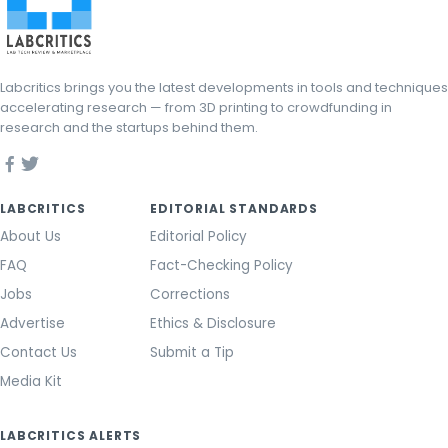
Labcritics brings you the latest developments in tools and techniques
accelerating research — from 3D printing to crowdfunding in
research and the startups behind them.
LABCRITICS
EDITORIAL STANDARDS
About Us
Editorial Policy
FAQ
Fact-Checking Policy
Jobs
Corrections
Advertise
Ethics & Disclosure
Contact Us
Submit a Tip
Media Kit
LABCRITICS ALERTS