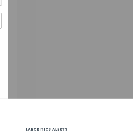
LABCRITICS ALERTS