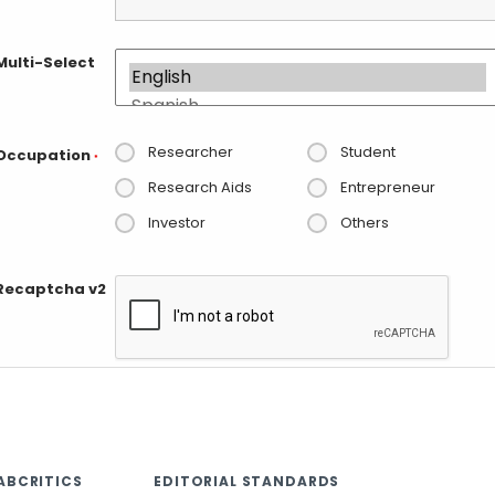
Multi-Select
Researcher
Student
Occupation
*
Research Aids
Entrepreneur
Investor
Others
Recaptcha v2
ABCRITICS
EDITORIAL STANDARDS