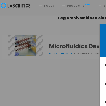
Search
NEW
TOOLS
PRODUCTS
B
Tag Archives: blood clo
Microfluidics Device
GUEST AUTHOR
• JANUARY 8, 2016