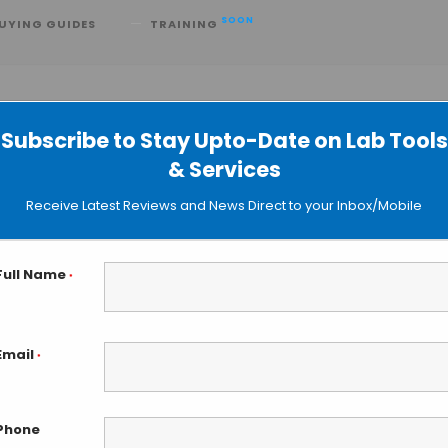
SOON
UYING GUIDES
TRAINING
t
Subscribe to Stay Upto-Date on Lab Tools
& Services
 Close to Predict Clots in Real Time
Receive Latest Reviews and News Direct to your Inbox/Mobile
Full Name
*
Email
*
Phone