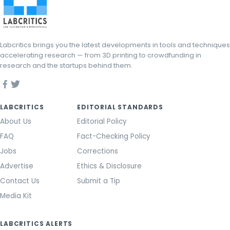
Labcritics brings you the latest developments in tools and techniques
accelerating research — from 3D printing to crowdfunding in
research and the startups behind them.
LABCRITICS
EDITORIAL STANDARDS
About Us
Editorial Policy
FAQ
Fact-Checking Policy
Jobs
Corrections
Advertise
Ethics & Disclosure
Contact Us
Submit a Tip
Media Kit
LABCRITICS ALERTS