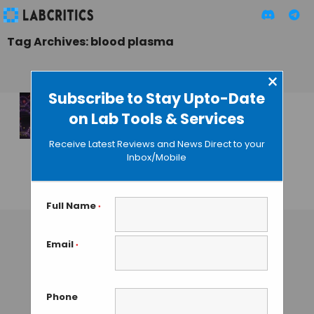
Tag Archives: blood plasma
×
Subscribe to Stay Upto-Date
on Lab Tools & Services
Electric Chip
Recovers Drug
Receive Latest Reviews and News Direct to your
Nanoparticles from
Inbox/Mobile
Blood
GUEST AUTHOR
• NOVEMBER 25, 2015
Full Name
*
Email
*
Phone