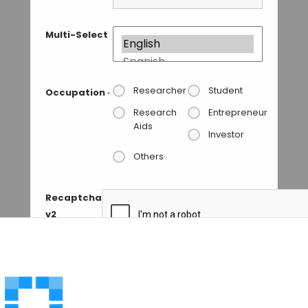
Multi-Select
Researcher
Student
Occupation
*
Research
Entrepreneur
Aids
Investor
Others
Recaptcha
v2