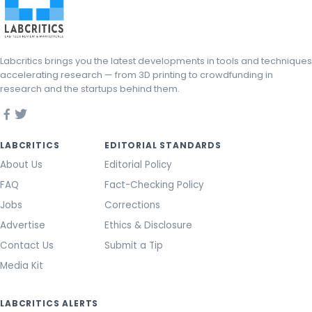
Labcritics brings you the latest developments in tools and techniques
accelerating research — from 3D printing to crowdfunding in
research and the startups behind them.
LABCRITICS
EDITORIAL STANDARDS
About Us
Editorial Policy
FAQ
Fact-Checking Policy
Jobs
Corrections
Advertise
Ethics & Disclosure
Contact Us
Submit a Tip
Media Kit
LABCRITICS ALERTS