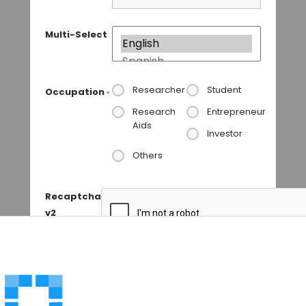
Multi-Select
Researcher
Student
Occupation
*
Research
Entrepreneur
Aids
Investor
Others
Recaptcha
v2