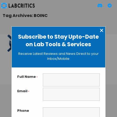
Tag Archives: BOINC
×
Subscribe to Stay Upto-Date
on Lab Tools & Services
Own an Android
Device? You can be
Receive Latest Reviews and News Direct to your
a Part of
Inbox/Mobile
Groundbreaking
Research
Full Name
*
GAUTHAM N
• JULY 26, 2013
Email
*
Phone