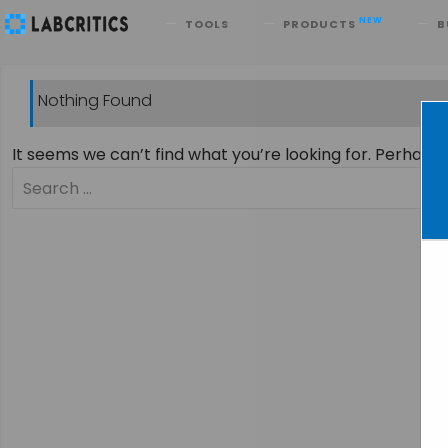
Search
NEW
TOOLS
PRODUCTS
B
Nothing Found
It seems we can’t find what you’re looking for. Perhaps
Search
for: