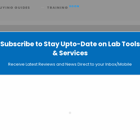
SOON
UYING GUIDES
TRAINING
Subscribe to Stay Upto-Date on Lab Tools
 searching can help.
& Services
Receive Latest Reviews and News Direct to your Inbox/Mobile