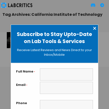
Tag Archives: California Institute of Technology
×
Subscribe to Stay Upto-Date
on Lab Tools & Services
Pushing Standard
Microscopes to a
Receive Latest Reviews and News Direct to your
Billion Pixels
Inbox/Mobile
MAHBOOB I
• JULY 31, 2013
Full Name
*
Email
*
Phone