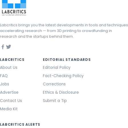
Labcritics brings you the latest developments in tools and techniques
accelerating research — from 3D printing to crowdfunding in
research and the startups behind them.
LABCRITICS
EDITORIAL STANDARDS
About Us
Editorial Policy
FAQ
Fact-Checking Policy
Jobs
Corrections
Advertise
Ethics & Disclosure
Contact Us
Submit a Tip
Media Kit
LABCRITICS ALERTS