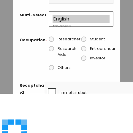
Multi-Select
Researcher
Student
Occupation
*
Research
Entrepreneur
Aids
Investor
Others
Recaptcha
v2