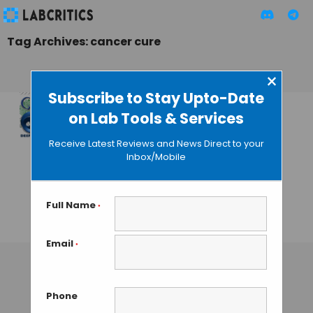
Tag Archives: cancer cure
×
Subscribe to Stay Upto-Date
on Lab Tools & Services
Google’s Deep Mind
Embarks on the
Receive Latest Reviews and News Direct to your
Journey to Fight
Inbox/Mobile
Cancer Using
Artificial
Intelligence
Full Name
*
GUEST AUTHOR
• MARCH 30, 2015
Email
*
Phone