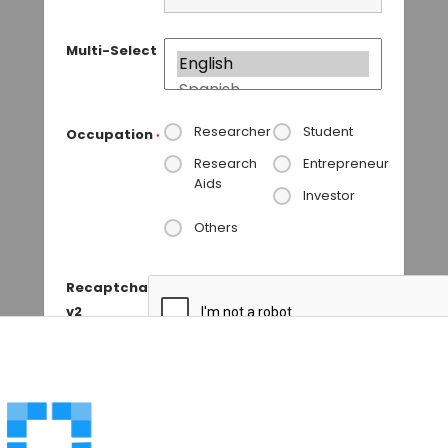
Multi-Select
Researcher
Student
Occupation
*
Research
Entrepreneur
Aids
Investor
Others
Recaptcha
v2