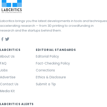
Labcritics brings you the latest developments in tools and techniques
accelerating research — from 3D printing to crowdfunding in
research and the startups behind them.
LABCRITICS
EDITORIAL STANDARDS
About Us
Editorial Policy
FAQ
Fact-Checking Policy
Jobs
Corrections
Advertise
Ethics & Disclosure
Contact Us
Submit a Tip
Media Kit
LABCRITICS ALERTS